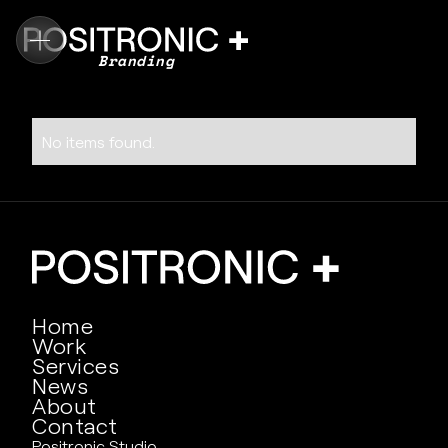
Branding
No items found.
Home
Work
Services
News
About
Contact
Positronic Studio