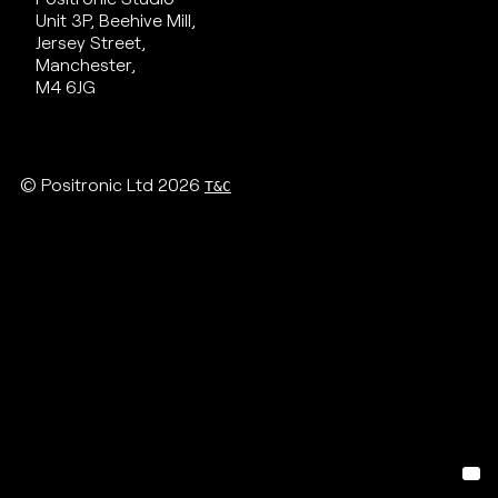
Unit 3P, Beehive Mill,
Jersey Street,
Manchester,
M4 6JG
© Positronic Ltd 2026
T&C